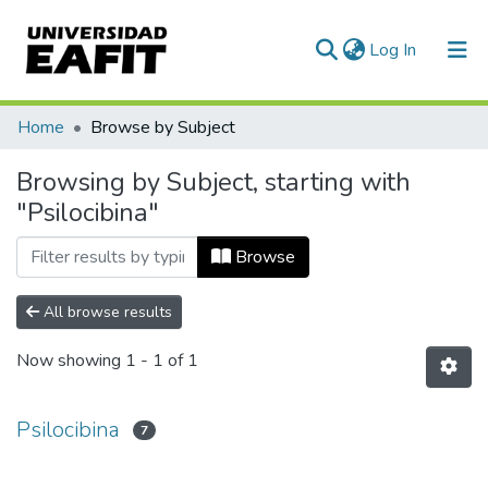
(current)
Log In
Communities & Collections
Home
Browse by Subject
All of DSpace
Browsing by Subject, starting with
"Psilocibina"
Browse
All browse results
Now showing
1 - 1 of 1
Psilocibina
7