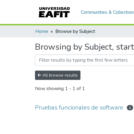
Communities & Collection
Home
Browse by Subject
Browsing by Subject, star
All browse results
Now showing
1 - 1 of 1
Pruebas funcionales de software
1