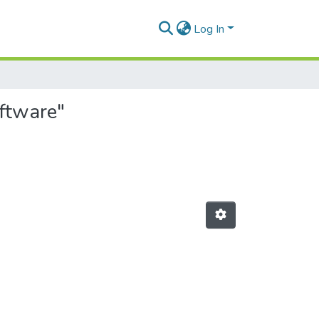
Log In
oftware"