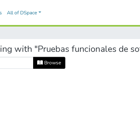
s
All of DSpace
ting with "Pruebas funcionales de s
Browse