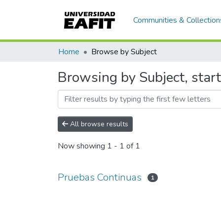
Communities & Collection
Home
Browse by Subject
Browsing by Subject, star
All browse results
Now showing
1 - 1 of 1
Pruebas Continuas
1