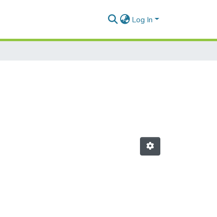
Log In