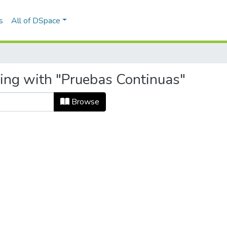
s
All of DSpace
ting with "Pruebas Continuas"
Browse