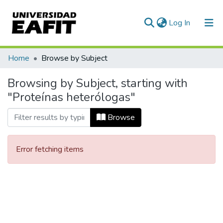
(current)
Log In
Communities & Collections
Home
Browse by Subject
All of DSpace
Browsing by Subject, starting with
"Proteínas heterólogas"
Browse
Error fetching items