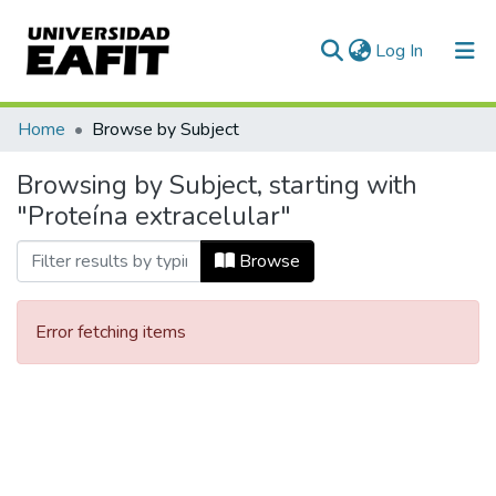
(current)
Log In
Communities & Collections
Home
Browse by Subject
All of DSpace
Browsing by Subject, starting with
"Proteína extracelular"
Browse
Error fetching items