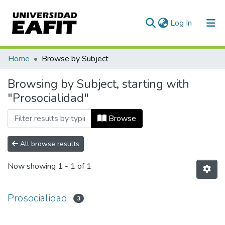
(current)
Log In
Communities & Collections
Home
Browse by Subject
All of DSpace
Browsing by Subject, starting with
"Prosocialidad"
Browse
All browse results
Now showing
1 - 1 of 1
Prosocialidad
3