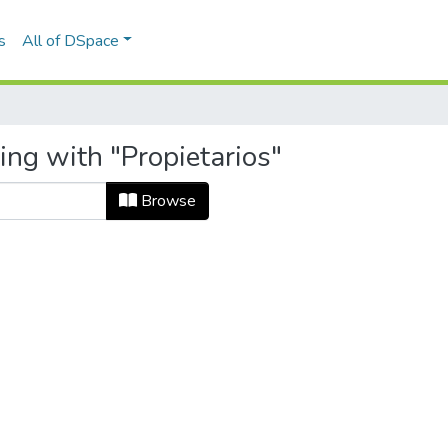
s
All of DSpace
ing with "Propietarios"
Browse