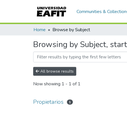
Communities & Collection
Home
Browse by Subject
Browsing by Subject, start
All browse results
Now showing
1 - 1 of 1
Propietarios
1