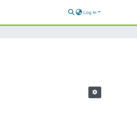
Log In