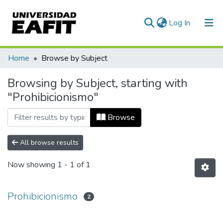
(current)
Log In
Communities & Collections
Home
Browse by Subject
All of DSpace
Browsing by Subject, starting with
"Prohibicionismo"
Browse
All browse results
Now showing
1 - 1 of 1
Prohibicionismo
2