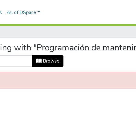
s
All of DSpace
ting with "Programación de manteni
Browse