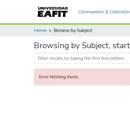
Communities & Collection
Home
Browse by Subject
Browsing by Subject, star
Error fetching items