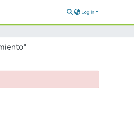
Log In
miento"