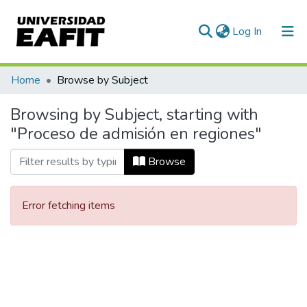
(current)
Log In
Communities & Collections
Home
Browse by Subject
All of DSpace
Browsing by Subject, starting with
"Proceso de admisión en regiones"
Browse
Error fetching items