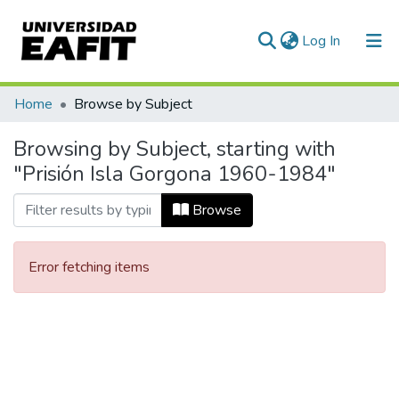
(current)
Log In
Communities & Collections
Home
Browse by Subject
All of DSpace
Browsing by Subject, starting with
"Prisión Isla Gorgona 1960-1984"
Browse
Error fetching items