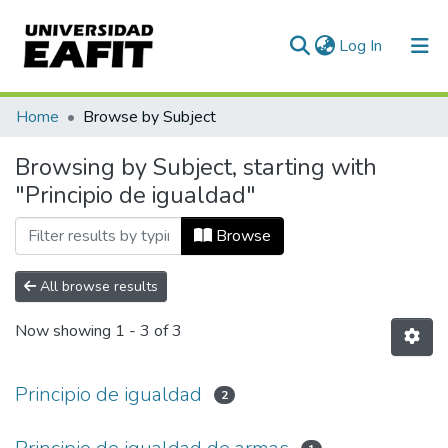
(current)
Log In
Communities & Collections
Home
Browse by Subject
All of DSpace
Browsing by Subject, starting with
"Principio de igualdad"
Browse
All browse results
Now showing
1 - 3 of 3
Principio de igualdad
2