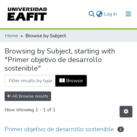
(current)
Log In
Communities & Collections
Home
Browse by Subject
All of DSpace
Browsing by Subject, starting with
"Primer objetivo de desarrollo
sostenible"
Browse
All browse results
Now showing
1 - 1 of 1
Primer objetivo de desarrollo sostenible
1