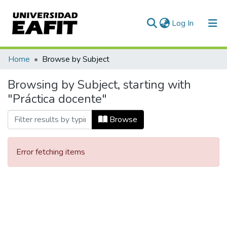
(current)
Log In
Communities & Collections
Home
Browse by Subject
All of DSpace
Browsing by Subject, starting with
"Práctica docente"
Browse
Error fetching items