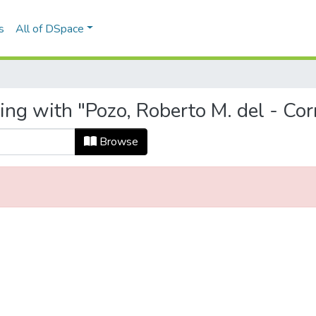
s
All of DSpace
ing with "Pozo, Roberto M. del - Co
Browse