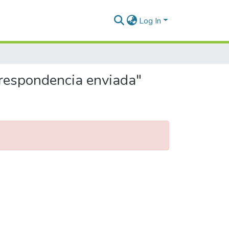
Log In
rrespondencia enviada"