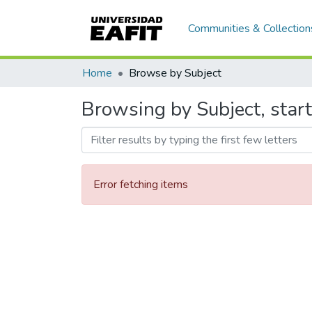
Communities & Collection
Home
Browse by Subject
Browsing by Subject, start
Error fetching items