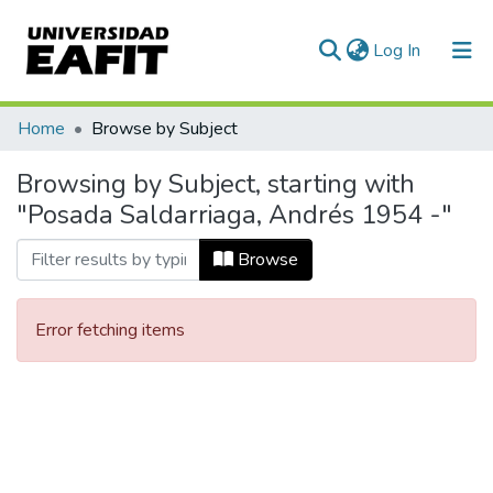
(current)
Log In
Communities & Collections
Home
Browse by Subject
All of DSpace
Browsing by Subject, starting with
"Posada Saldarriaga, Andrés 1954 -"
Browse
Error fetching items