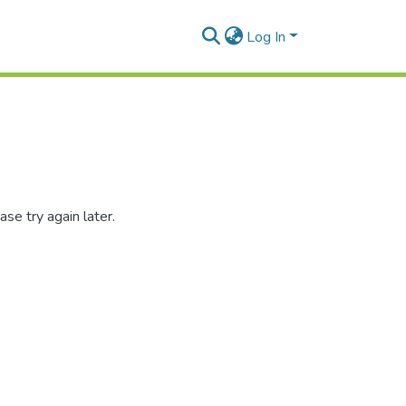
Log In
se try again later.