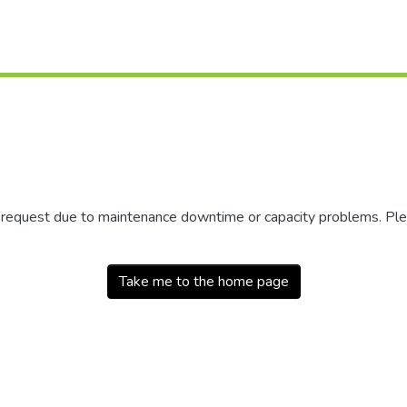
r request due to maintenance downtime or capacity problems. Plea
Take me to the home page