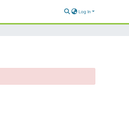
Log In