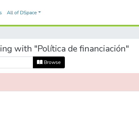
s
All of DSpace
ng with "Política de financiación"
Browse