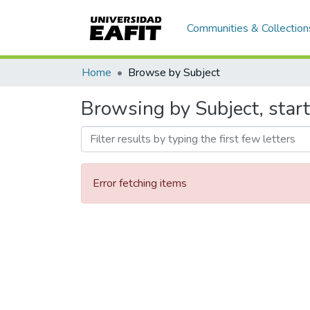
Communities & Collection
Home
Browse by Subject
Browsing by Subject, starti
Error fetching items