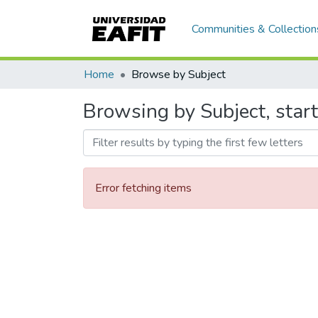
Communities & Collection
Home
Browse by Subject
Browsing by Subject, starti
Error fetching items