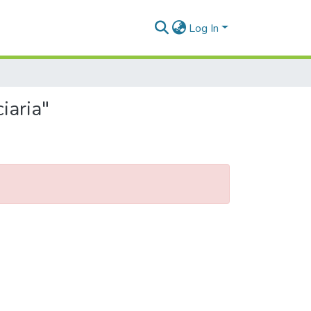
Log In
iaria"