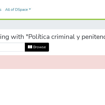
s
All of DSpace
ng with "Política criminal y penitenc
Browse