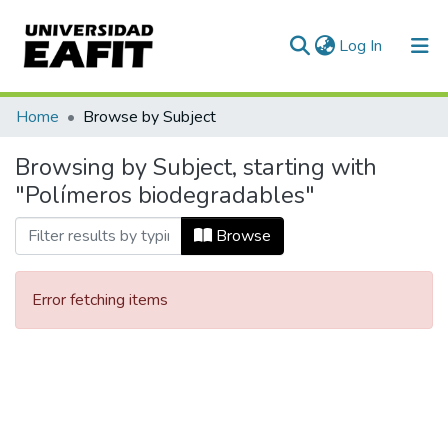
(current)
Log In
Communities & Collections
Home
Browse by Subject
All of DSpace
Browsing by Subject, starting with
"Polímeros biodegradables"
Browse
Error fetching items