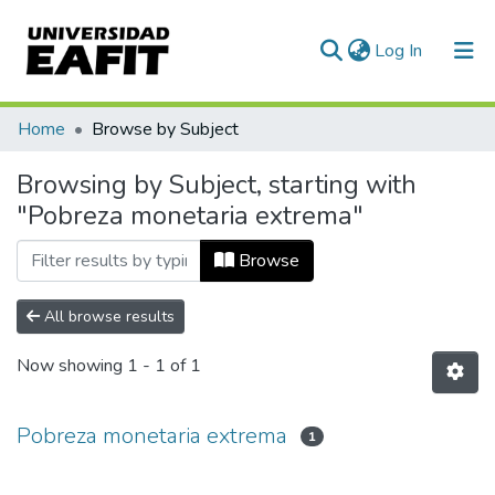
(current)
Log In
Communities & Collections
Home
Browse by Subject
All of DSpace
Browsing by Subject, starting with
"Pobreza monetaria extrema"
Browse
All browse results
Now showing
1 - 1 of 1
Pobreza monetaria extrema
1