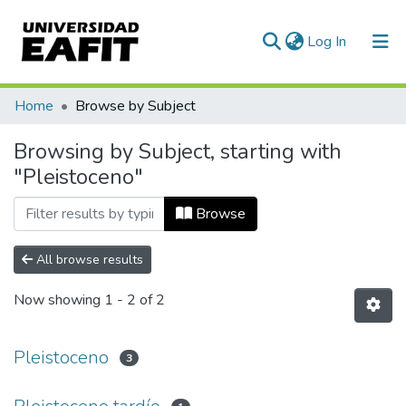
(current)
Log In
Communities & Collections
Home
Browse by Subject
All of DSpace
Browsing by Subject, starting with
"Pleistoceno"
Browse
All browse results
Now showing
1 - 2 of 2
Pleistoceno
3