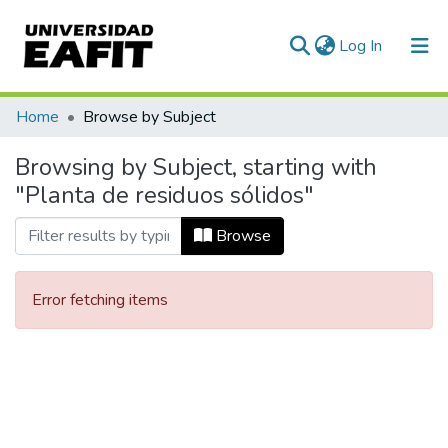
(current)
Log In
Communities & Collections
Home
Browse by Subject
All of DSpace
Browsing by Subject, starting with
"Planta de residuos sólidos"
Browse
Error fetching items