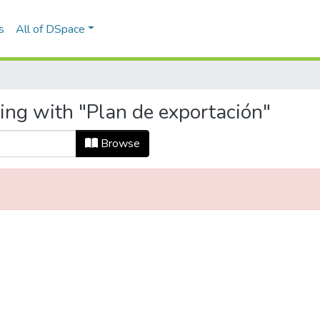
s
All of DSpace
ing with "Plan de exportación"
Browse