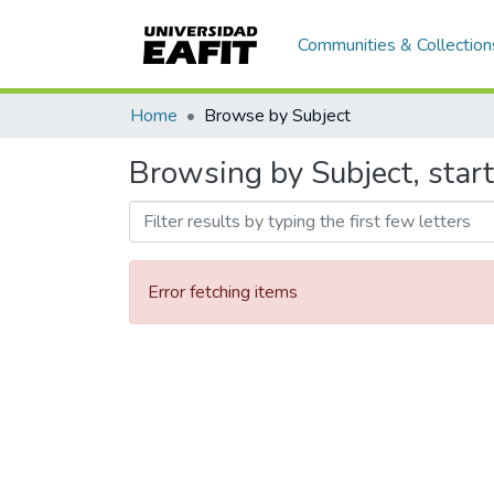
Communities & Collection
Home
Browse by Subject
Browsing by Subject, start
Error fetching items