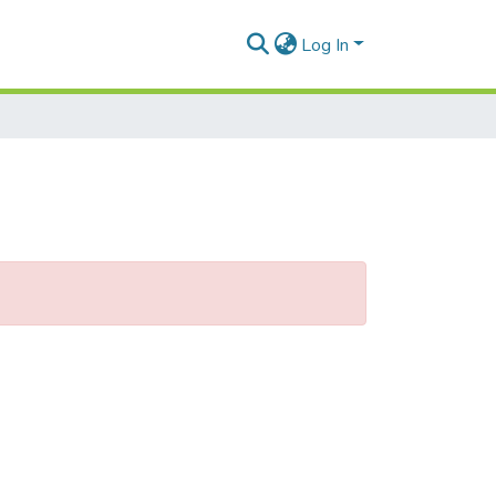
Log In