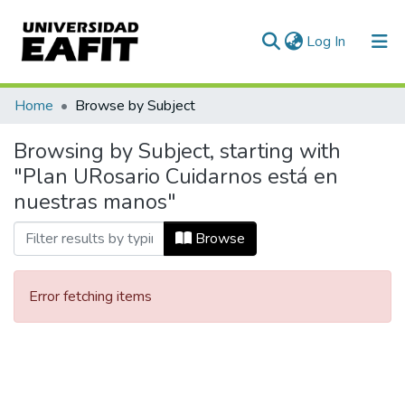
(current)
Log In
Communities & Collections
Home
Browse by Subject
All of DSpace
Browsing by Subject, starting with
"Plan URosario Cuidarnos está en
nuestras manos"
Browse
Error fetching items