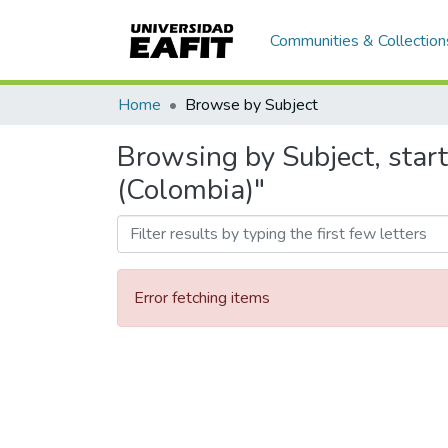
Communities & Collection
Home
Browse by Subject
Browsing by Subject, start
(Colombia)"
Error fetching items