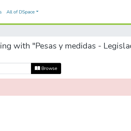
s
All of DSpace
ing with "Pesas y medidas - Legisla
Browse