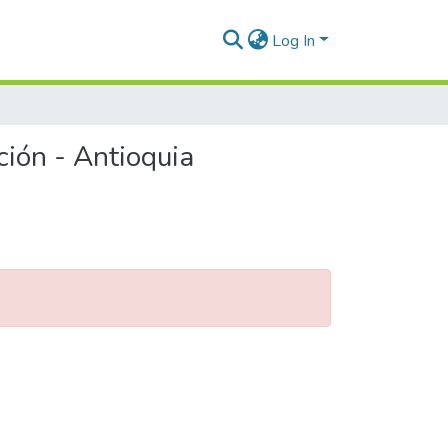
Log In
ción - Antioquia