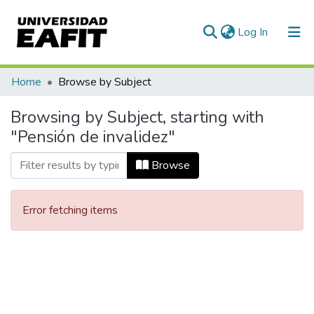
(current)
Log In
Communities & Collections
Home
Browse by Subject
All of DSpace
Browsing by Subject, starting with
"Pensión de invalidez"
Browse
Error fetching items