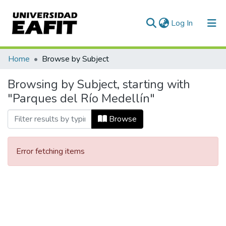
(current)
Log In
Communities & Collections
Home
Browse by Subject
All of DSpace
Browsing by Subject, starting with
"Parques del Río Medellín"
Browse
Error fetching items