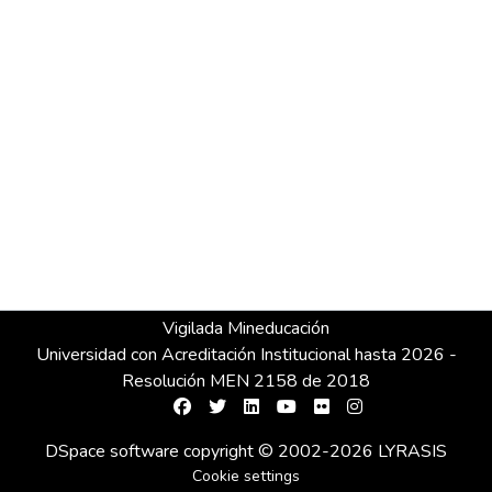
Vigilada Mineducación
Universidad con Acreditación Institucional hasta 2026 -
Resolución MEN 2158 de 2018
DSpace software
copyright © 2002-2026
LYRASIS
Cookie settings