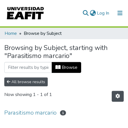
(current)
Log In
Communities & Collections
Home
Browse by Subject
All of DSpace
Browsing by Subject, starting with
"Parasitismo marcario"
Browse
All browse results
Now showing
1 - 1 of 1
Parasitismo marcario
1