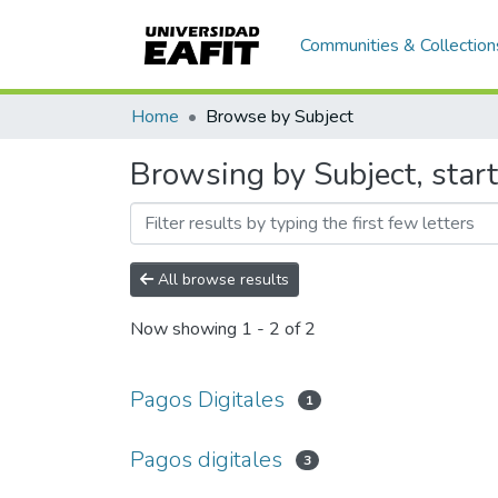
Communities & Collection
Home
Browse by Subject
Browsing by Subject, start
All browse results
Now showing
1 - 2 of 2
Pagos Digitales
1
Pagos digitales
3