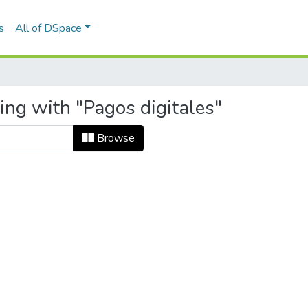
s
All of DSpace
ing with "Pagos digitales"
Browse