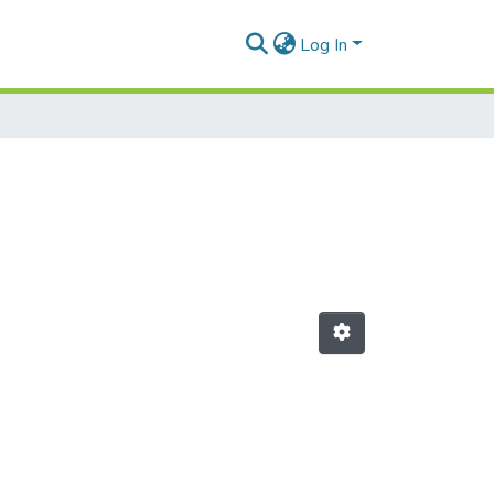
Log In