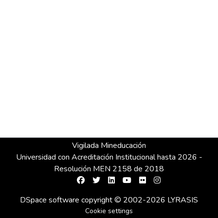
Vigilada Mineducación
Universidad con Acreditación Institucional hasta 2026 -
Resolución MEN 2158 de 2018
DSpace software
copyright © 2002-2026
LYRASIS
Cookie settings