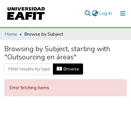
(current)
Log In
Communities & Collections
Home
Browse by Subject
All of DSpace
Browsing by Subject, starting with
"Outsourcing en áreas"
Browse
Error fetching items