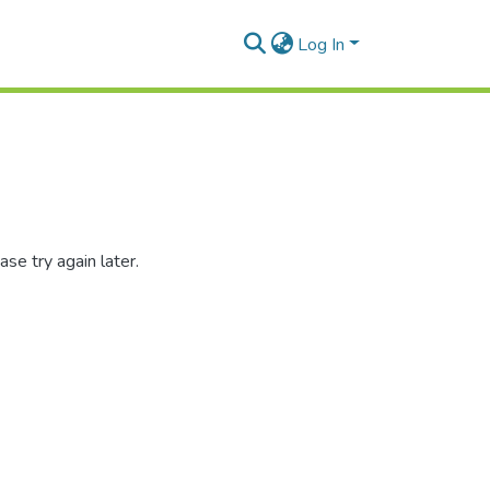
Log In
se try again later.