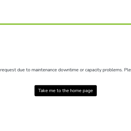
r request due to maintenance downtime or capacity problems. Plea
Take me to the home page