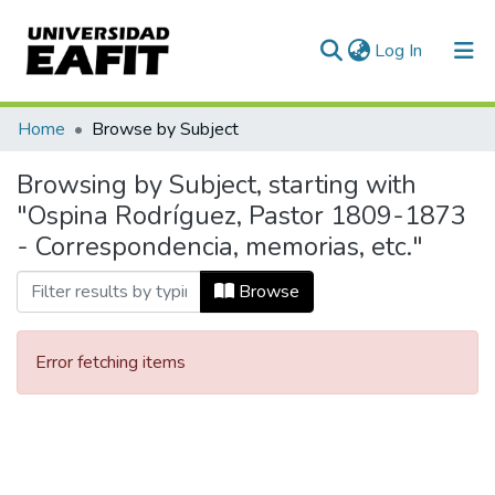
(current)
Log In
Communities & Collections
Home
Browse by Subject
All of DSpace
Browsing by Subject, starting with
"Ospina Rodríguez, Pastor 1809-1873
- Correspondencia, memorias, etc."
Browse
Error fetching items