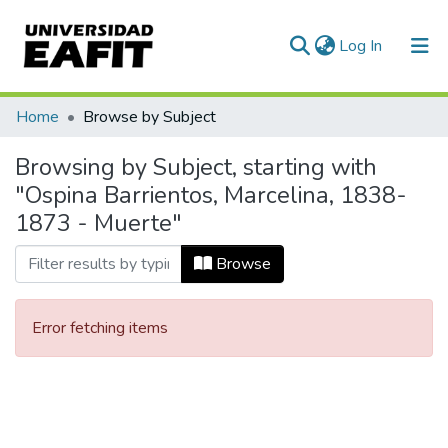
(current)
Log In
Communities & Collections
Home
Browse by Subject
All of DSpace
Browsing by Subject, starting with
"Ospina Barrientos, Marcelina, 1838-
1873 - Muerte"
Browse
Error fetching items