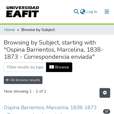
(current)
Log In
Communities & Collections
Home
Browse by Subject
All of DSpace
Browsing by Subject, starting with
"Ospina Barrientos, Marcelina, 1838-
1873 - Correspondencia enviada"
Browse
All browse results
Now showing
1 - 1 of 1
Ospina Barrientos, Marcelina, 1838-1873
37