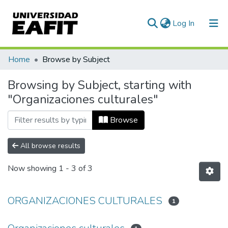
(current)
Log In
Communities & Collections
Home
Browse by Subject
All of DSpace
Browsing by Subject, starting with
"Organizaciones culturales"
Browse
All browse results
Now showing
1 - 3 of 3
ORGANIZACIONES CULTURALES
1