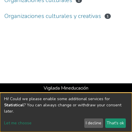
Organizaciones culturales
1
Organizaciones culturales y creativas
1
Vigilada Mineducación
Universidad con Acreditación Institucional hasta 2026 -
Hi! Could we please enable some additional services for
Resolución MEN 2158 de 2018
Statistical
? You can always change or withdraw your consent
later.
DSpace software
copyright © 2002-2026
LYRASIS
Let me choose
I decline
That's ok
Cookie settings
Send Feedback