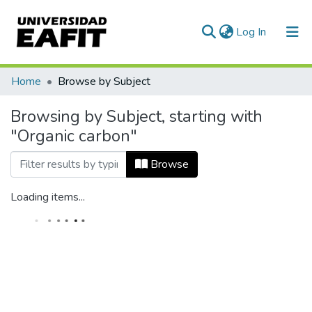
(current)
Log In
Home
Browse by Subject
Browsing by Subject, starting with
"Organic carbon"
Browse
Loading items...