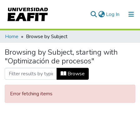
(current)
Log In
Communities & Collections
Home
Browse by Subject
All of DSpace
Browsing by Subject, starting with
"Optimización de procesos"
Browse
Error fetching items