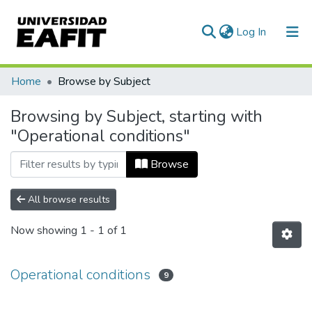
(current)
Log In
Communities & Collections
Home
Browse by Subject
All of DSpace
Browsing by Subject, starting with
"Operational conditions"
Browse
All browse results
Now showing
1 - 1 of 1
Operational conditions
9