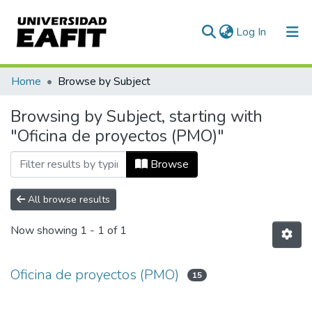
(current)
Log In
Communities & Collections
Home
Browse by Subject
All of DSpace
Browsing by Subject, starting with
"Oficina de proyectos (PMO)"
Browse
All browse results
Now showing
1 - 1 of 1
Oficina de proyectos (PMO)
15