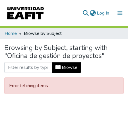
(current)
Log In
Communities & Collections
Home
Browse by Subject
All of DSpace
Browsing by Subject, starting with
"Oficina de gestión de proyectos"
Browse
Error fetching items