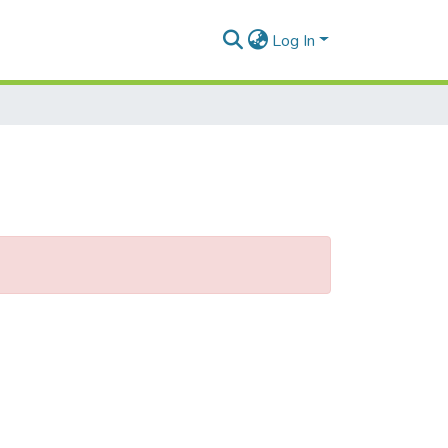
Log In