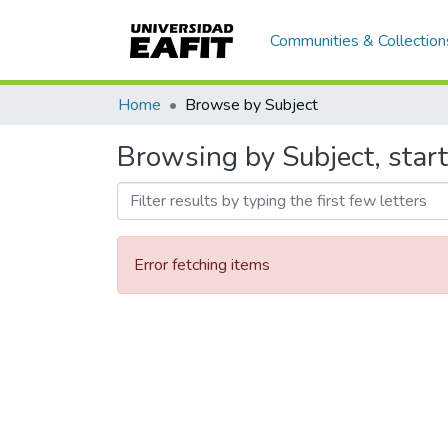
Communities & Collection
Home
Browse by Subject
Browsing by Subject, star
Error fetching items