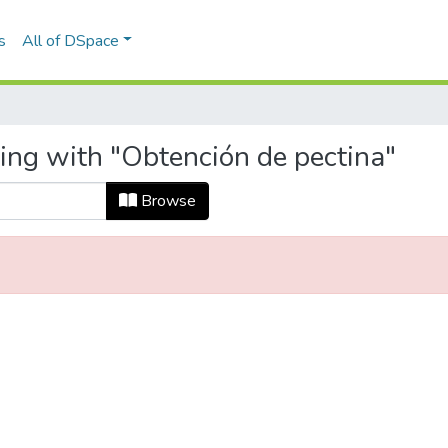
s
All of DSpace
ting with "Obtención de pectina"
Browse