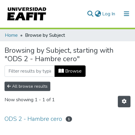
(current)
Log In
Communities & Collections
Home
Browse by Subject
All of DSpace
Browsing by Subject, starting with
"ODS 2 - Hambre cero"
Browse
All browse results
Now showing
1 - 1 of 1
ODS 2 - Hambre cero
1