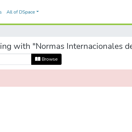
s
All of DSpace
ting with "Normas Internacionales d
Browse