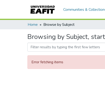
Communities & Collection
Home
Browse by Subject
Browsing by Subject, star
Error fetching items