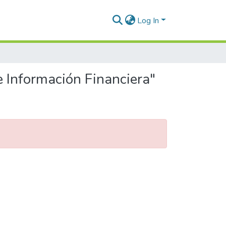
Log In
e Información Financiera"