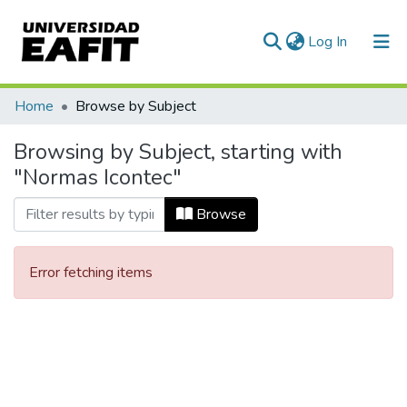
(current)
Log In
Communities & Collections
Home
Browse by Subject
All of DSpace
Browsing by Subject, starting with
"Normas Icontec"
Browse
Error fetching items