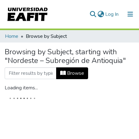
(current)
Log In
Home
Browse by Subject
Browsing by Subject, starting with
"Nordeste – Subregión de Antioquia"
Browse
Loading items...