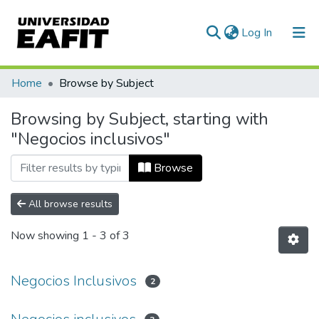
(current)
Log In
Communities & Collections
Home
Browse by Subject
All of DSpace
Browsing by Subject, starting with
"Negocios inclusivos"
Browse
All browse results
Now showing
1 - 3 of 3
Negocios Inclusivos
2