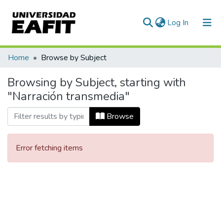
(current)
Log In
Communities & Collections
Home
Browse by Subject
All of DSpace
Browsing by Subject, starting with
"Narración transmedia"
Browse
Error fetching items